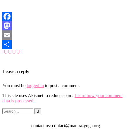
Facebook
Mastodon
Email
Share
Leave a reply
You must be
logged in
to post a comment.
This site uses Akismet to reduce spam.
Learn how your comment
data is processed.
contact us: contact@mantra-yoga.org