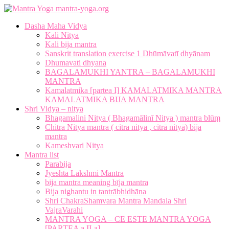
mantra-yoga.org
Dasha Maha Vidya
Kali Nitya
Kali bija mantra
Sanskrit translation exercise 1 Dhūmāvatī dhyānam
Dhumavati dhyana
BAGALAMUKHI YANTRA – BAGALAMUKHI
MANTRA
Kamalatmika [partea I] KAMALATMIKA MANTRA
KAMALATMIKA BIJA MANTRA
Shri Vidya – nitya
Bhagamalini Nitya ( Bhagamālinī Nitya ) mantra blūṃ
Chitra Nitya mantra ( citra nitya , citrā nityā) bija
mantra
Kameshvari Nitya
Mantra list
Parabija
Jyeshta Lakshmi Mantra
bija mantra meaning bīja mantra
Bija nighantu in tantrābhidhāna
Shri ChakraShamvara Mantra Mandala Shri
VajraVarahi
MANTRA YOGA – CE ESTE MANTRA YOGA
[PARTEA a II-a]