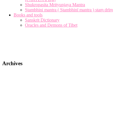
Shukropasita Mrityunjaya Mantra
Stambhini mantra ( Stambhinī mantra ) staṃ drīṃ
Books and tools
Sanskrit Dictionary
Oracles and Demons of Tibet
Archives