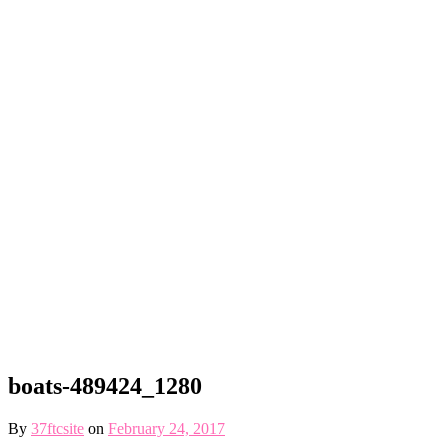
boats-489424_1280
By
37ftcsite
on
February 24, 2017