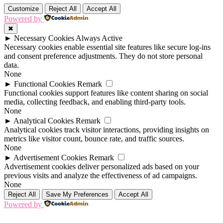
Customize
Reject All
Accept All
Powered by
✖
►
Necessary Cookies
Always Active
Necessary cookies enable essential site features like secure log-ins
and consent preference adjustments. They do not store personal
data.
None
►
Functional Cookies
Remark
Functional cookies support features like content sharing on social
media, collecting feedback, and enabling third-party tools.
None
►
Analytical Cookies
Remark
Analytical cookies track visitor interactions, providing insights on
metrics like visitor count, bounce rate, and traffic sources.
None
►
Advertisement Cookies
Remark
Advertisement cookies deliver personalized ads based on your
previous visits and analyze the effectiveness of ad campaigns.
None
Reject All
Save My Preferences
Accept All
Powered by