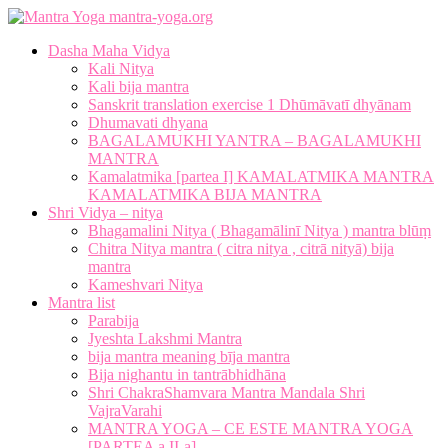
mantra-yoga.org
Dasha Maha Vidya
Kali Nitya
Kali bija mantra
Sanskrit translation exercise 1 Dhūmāvatī dhyānam
Dhumavati dhyana
BAGALAMUKHI YANTRA – BAGALAMUKHI
MANTRA
Kamalatmika [partea I] KAMALATMIKA MANTRA
KAMALATMIKA BIJA MANTRA
Shri Vidya – nitya
Bhagamalini Nitya ( Bhagamālinī Nitya ) mantra blūṃ
Chitra Nitya mantra ( citra nitya , citrā nityā) bija
mantra
Kameshvari Nitya
Mantra list
Parabija
Jyeshta Lakshmi Mantra
bija mantra meaning bīja mantra
Bija nighantu in tantrābhidhāna
Shri ChakraShamvara Mantra Mandala Shri
VajraVarahi
MANTRA YOGA – CE ESTE MANTRA YOGA
[PARTEA a II-a]