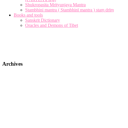
Shukropasita Mrityunjaya Mantra
Stambhini mantra ( Stambhinī mantra ) staṃ drīṃ
Books and tools
Sanskrit Dictionary
Oracles and Demons of Tibet
Archives