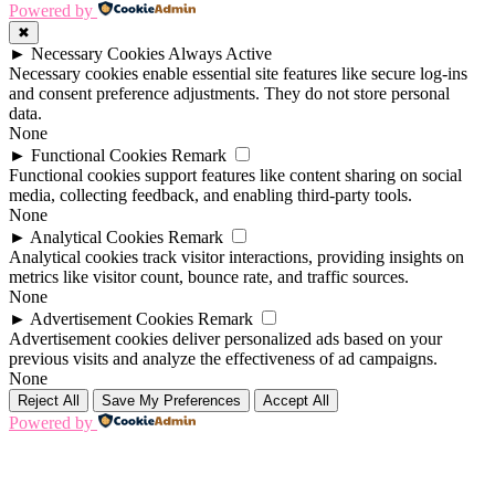
Powered by
✖
►
Necessary Cookies
Always Active
Necessary cookies enable essential site features like secure log-ins
and consent preference adjustments. They do not store personal
data.
None
►
Functional Cookies
Remark
Functional cookies support features like content sharing on social
media, collecting feedback, and enabling third-party tools.
None
►
Analytical Cookies
Remark
Analytical cookies track visitor interactions, providing insights on
metrics like visitor count, bounce rate, and traffic sources.
None
►
Advertisement Cookies
Remark
Advertisement cookies deliver personalized ads based on your
previous visits and analyze the effectiveness of ad campaigns.
None
Reject All
Save My Preferences
Accept All
Powered by