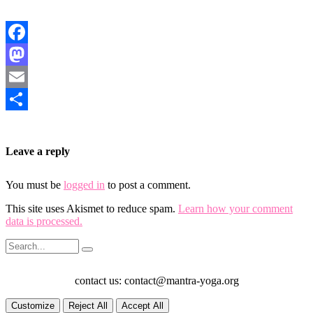
Facebook
Mastodon
Email
Share
Leave a reply
You must be
logged in
to post a comment.
This site uses Akismet to reduce spam.
Learn how your comment
data is processed.
contact us: contact@mantra-yoga.org
Customize
Reject All
Accept All