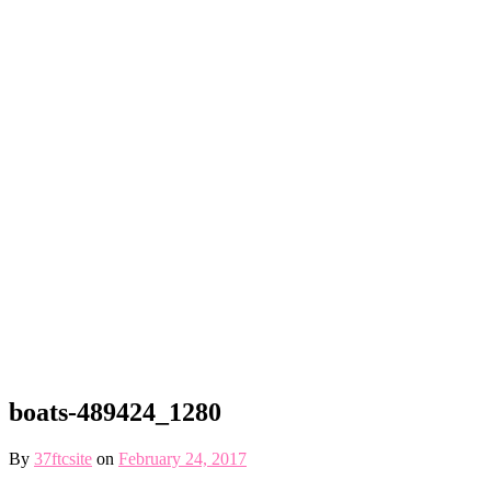
boats-489424_1280
By
37ftcsite
on
February 24, 2017