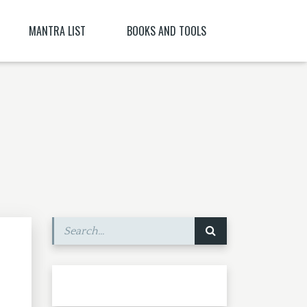
MANTRA LIST
BOOKS AND TOOLS
NĪ NITYA )
PARABIJA
SANSKRIT DICTIONARY
JYESHTA LAKSHMI MANTRA
ORACLES AND DEMONS OF TIBET
ITYA , CITRĀ
BIJA MANTRA MEANING BĪJA MANTRA
BIJA NIGHANTU IN TANTRĀBHIDHĀNA
SHRI CHAKRASHAMVARA MANTRA MANDALA
SHRI VAJRAVARAHI
MANTRA YOGA – CE ESTE MANTRA YOGA
[PARTEA A II-A]
SHUKROPASITA MRITYUNJAYA MANTRA