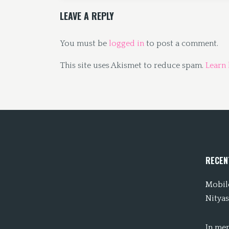
LEAVE A REPLY
You must be
logged in
to post a comment.
This site uses Akismet to reduce spam.
Learn
RECEN
Mobile
Nityas
In me