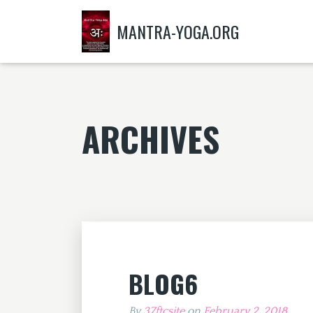
MANTRA-YOGA.ORG
ARCHIVES
BLOG6
By
37ftcsite
on
February 2, 2018