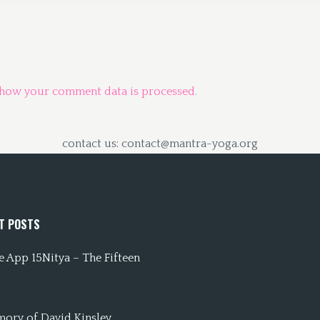
 how your comment data is processed.
contact us: contact@mantra-yoga.org
T POSTS
 App 15Nitya – The Fifteen
mory of David Kinsley