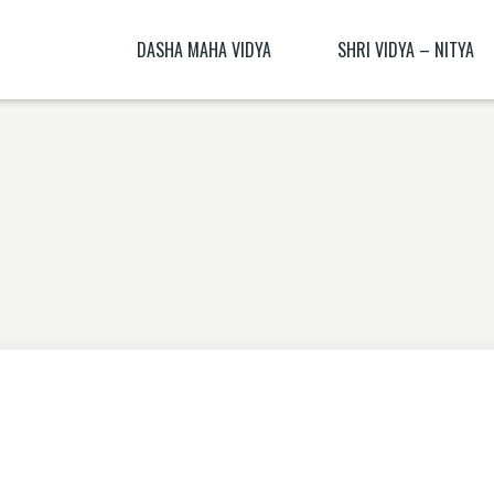
DASHA MAHA VIDYA
SHRI VIDYA – NITYA
KALI NITYA
BHAGAMALINI NITYA ( BHAGAMĀLI
MANTRA BLŪṂ
KALI BIJA MANTRA
CHITRA NITYA MANTRA ( CITRA N
NITYĀ) BIJA MANTRA
SANSKRIT TRANSLATION EXERCISE 1
DHŪMĀVATĪ DHYĀNAM
KAMESHVARI NITYA
DHUMAVATI DHYANA
BAGALAMUKHI YANTRA – BAGALAMUKHI
MANTRA
KAMALATMIKA [PARTEA I] KAMALATMIKA
MANTRA KAMALATMIKA BIJA MANTRA