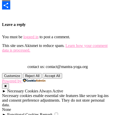
Email
Share
Leave a reply
You must be
logged in
to post a comment.
This site uses Akismet to reduce spam.
Learn how your comment
data is processed.
contact us: contact@mantra-yoga.org
Customize
Reject All
Accept All
Powered by
✖
►
Necessary Cookies
Always Active
Necessary cookies enable essential site features like secure log-ins
and consent preference adjustments. They do not store personal
data.
None
►
Functional Cookies
Remark