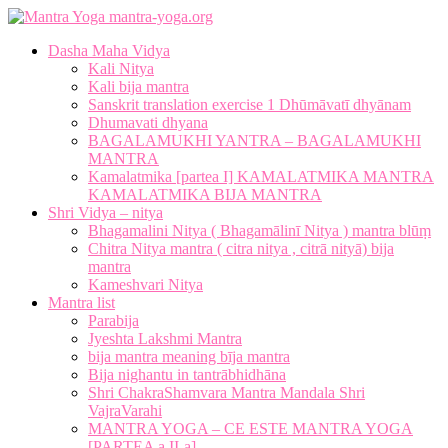
mantra-yoga.org
Dasha Maha Vidya
Kali Nitya
Kali bija mantra
Sanskrit translation exercise 1 Dhūmāvatī dhyānam
Dhumavati dhyana
BAGALAMUKHI YANTRA – BAGALAMUKHI
MANTRA
Kamalatmika [partea I] KAMALATMIKA MANTRA
KAMALATMIKA BIJA MANTRA
Shri Vidya – nitya
Bhagamalini Nitya ( Bhagamālinī Nitya ) mantra blūṃ
Chitra Nitya mantra ( citra nitya , citrā nityā) bija
mantra
Kameshvari Nitya
Mantra list
Parabija
Jyeshta Lakshmi Mantra
bija mantra meaning bīja mantra
Bija nighantu in tantrābhidhāna
Shri ChakraShamvara Mantra Mandala Shri
VajraVarahi
MANTRA YOGA – CE ESTE MANTRA YOGA
[PARTEA a II-a]