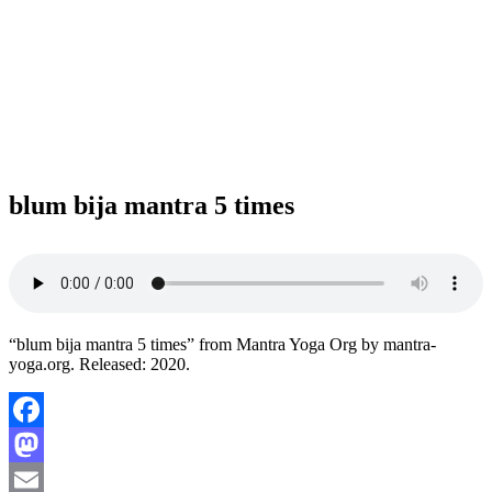
blum bija mantra 5 times
“blum bija mantra 5 times” from Mantra Yoga Org by mantra-
yoga.org. Released: 2020.
Facebook
Mastodon