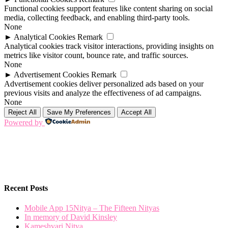
Functional cookies support features like content sharing on social
media, collecting feedback, and enabling third-party tools.
None
►
Analytical Cookies
Remark
Analytical cookies track visitor interactions, providing insights on
metrics like visitor count, bounce rate, and traffic sources.
None
►
Advertisement Cookies
Remark
Advertisement cookies deliver personalized ads based on your
previous visits and analyze the effectiveness of ad campaigns.
None
Reject All
Save My Preferences
Accept All
Powered by
Recent Posts
Mobile App 15Nitya – The Fifteen Nityas
In memory of David Kinsley
Kameshvari Nitya