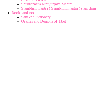
Shukropasita Mrityunjaya Mantra
Stambhini mantra ( Stambhinī mantra ) staṃ drīṃ
Books and tools
Sanskrit Dictionary
Oracles and Demons of Tibet