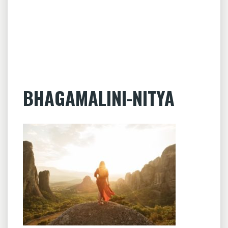
BHAGAMALINI-NITYA