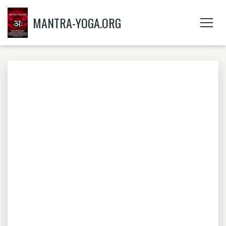
MANTRA-YOGA.ORG