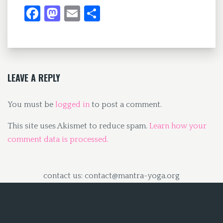
Fa
M
E
S
ce
as
m
h
b
to
ai
ar
o
d
l
e
o
o
LEAVE A REPLY
k
n
You must be
logged in
to post a comment.
This site uses Akismet to reduce spam.
Learn how your
comment data is processed.
contact us: contact@mantra-yoga.org