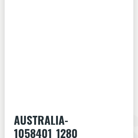
AUSTRALIA-
1058401_1280