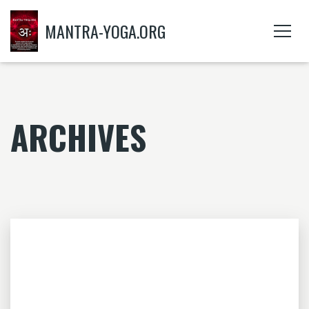
MANTRA-YOGA.ORG
ARCHIVES