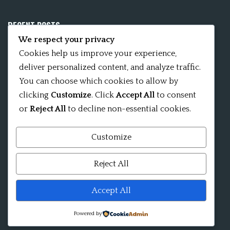
RECENT POSTS
We respect your privacy
Mobile App 15Nitya – The Fifteen Nityas
Cookies help us improve your experience,
deliver personalized content, and analyze traffic.
In memory of David Kinsley
You can choose which cookies to allow by
clicking
Customize
. Click
Accept All
to consent
Kameshvari Nitya
or
Reject All
to decline non-essential cookies.
Customize
Mandala significance as Sanskrit word
Reject All
Shri ChakraShamvara Mantra Mandala Shri VajraVarahi
Accept All
Powered by