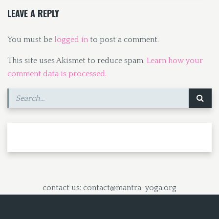
k
n
LEAVE A REPLY
You must be
logged in
to post a comment.
This site uses Akismet to reduce spam.
Learn how your
comment data is processed.
contact us: contact@mantra-yoga.org