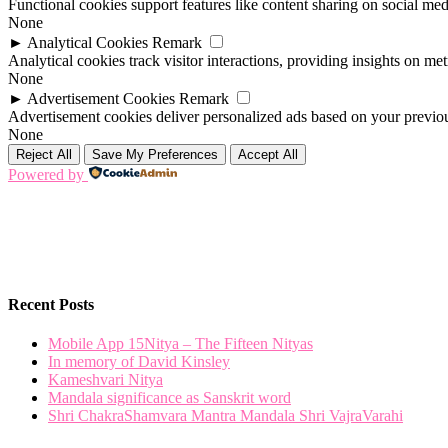
Functional cookies support features like content sharing on social medi
None
►
Analytical Cookies
Remark
Analytical cookies track visitor interactions, providing insights on metr
None
►
Advertisement Cookies
Remark
Advertisement cookies deliver personalized ads based on your previous
None
Reject All
Save My Preferences
Accept All
Powered by
Recent Posts
Mobile App 15Nitya – The Fifteen Nityas
In memory of David Kinsley
Kameshvari Nitya
Mandala significance as Sanskrit word
Shri ChakraShamvara Mantra Mandala Shri VajraVarahi