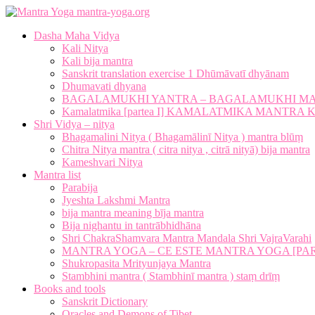
mantra-yoga.org
Dasha Maha Vidya
Kali Nitya
Kali bija mantra
Sanskrit translation exercise 1 Dhūmāvatī dhyānam
Dhumavati dhyana
BAGALAMUKHI YANTRA – BAGALAMUKHI M
Kamalatmika [partea I] KAMALATMIKA MANTR
Shri Vidya – nitya
Bhagamalini Nitya ( Bhagamālinī Nitya ) mantra blūṃ
Chitra Nitya mantra ( citra nitya , citrā nityā) bija mantra
Kameshvari Nitya
Mantra list
Parabija
Jyeshta Lakshmi Mantra
bija mantra meaning bīja mantra
Bija nighantu in tantrābhidhāna
Shri ChakraShamvara Mantra Mandala Shri VajraVarahi
MANTRA YOGA – CE ESTE MANTRA YOGA [PARTE
Shukropasita Mrityunjaya Mantra
Stambhini mantra ( Stambhinī mantra ) staṃ drīṃ
Books and tools
Sanskrit Dictionary
Oracles and Demons of Tibet