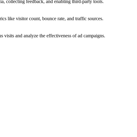
a, collecting feedback, and enabling third-party tools.
ics like visitor count, bounce rate, and traffic sources.
 visits and analyze the effectiveness of ad campaigns.