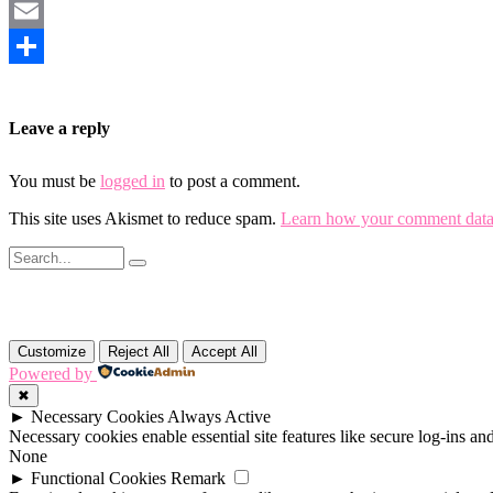
Mastodon
Email
Share
Leave a reply
You must be
logged in
to post a comment.
This site uses Akismet to reduce spam.
Learn how your comment data 
Customize
Reject All
Accept All
Powered by
✖
►
Necessary Cookies
Always Active
Necessary cookies enable essential site features like secure log-ins a
None
►
Functional Cookies
Remark