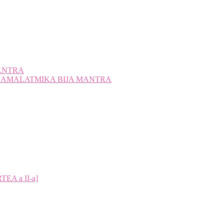
ANTRA
A KAMALATMIKA BIJA MANTRA
A a II-a]