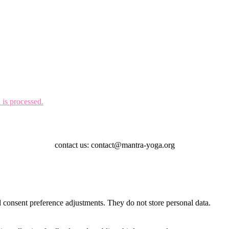
is processed.
contact us: contact@mantra-yoga.org
nd consent preference adjustments. They do not store personal data.