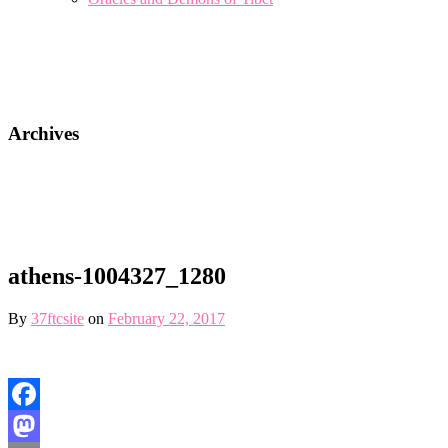
Archives
athens-1004327_1280
By
37ftcsite
on
February 22, 2017
Facebook