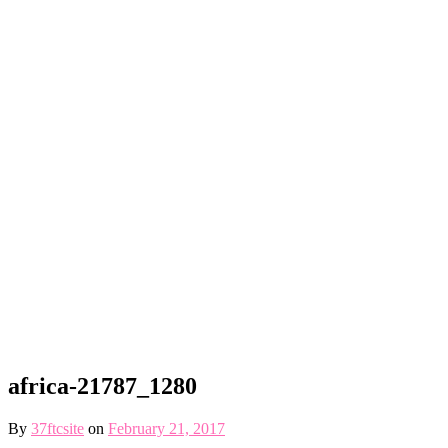
africa-21787_1280
By
37ftcsite
on
February 21, 2017