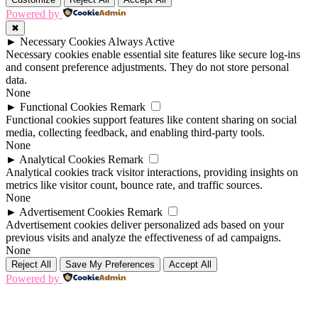
Powered by
✖
►
Necessary Cookies
Always Active
Necessary cookies enable essential site features like secure log-ins
and consent preference adjustments. They do not store personal
data.
None
►
Functional Cookies
Remark
Functional cookies support features like content sharing on social
media, collecting feedback, and enabling third-party tools.
None
►
Analytical Cookies
Remark
Analytical cookies track visitor interactions, providing insights on
metrics like visitor count, bounce rate, and traffic sources.
None
►
Advertisement Cookies
Remark
Advertisement cookies deliver personalized ads based on your
previous visits and analyze the effectiveness of ad campaigns.
None
Reject All
Save My Preferences
Accept All
Powered by