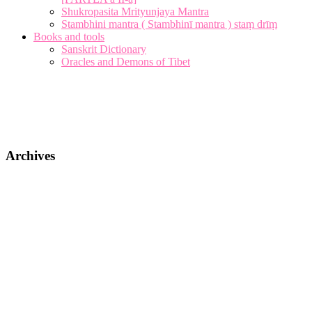
Shukropasita Mrityunjaya Mantra
Stambhini mantra ( Stambhinī mantra ) staṃ drīṃ
Books and tools
Sanskrit Dictionary
Oracles and Demons of Tibet
Archives