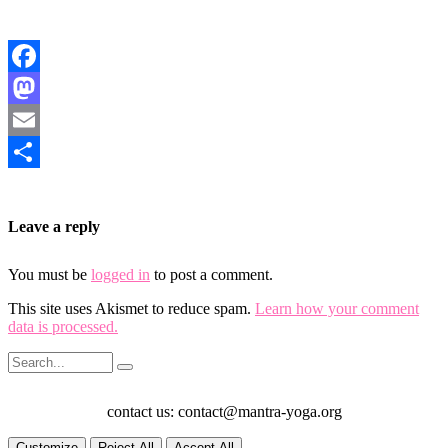
Facebook
Mastodon
Email
Share
Leave a reply
You must be
logged in
to post a comment.
This site uses Akismet to reduce spam.
Learn how your comment
data is processed.
contact us: contact@mantra-yoga.org
Customize
Reject All
Accept All