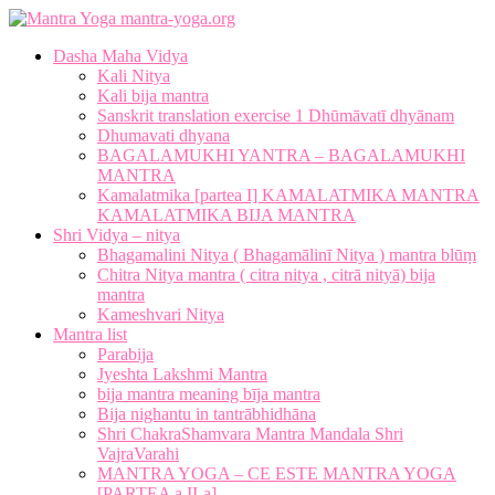
mantra-yoga.org
Dasha Maha Vidya
Kali Nitya
Kali bija mantra
Sanskrit translation exercise 1 Dhūmāvatī dhyānam
Dhumavati dhyana
BAGALAMUKHI YANTRA – BAGALAMUKHI
MANTRA
Kamalatmika [partea I] KAMALATMIKA MANTRA
KAMALATMIKA BIJA MANTRA
Shri Vidya – nitya
Bhagamalini Nitya ( Bhagamālinī Nitya ) mantra blūṃ
Chitra Nitya mantra ( citra nitya , citrā nityā) bija
mantra
Kameshvari Nitya
Mantra list
Parabija
Jyeshta Lakshmi Mantra
bija mantra meaning bīja mantra
Bija nighantu in tantrābhidhāna
Shri ChakraShamvara Mantra Mandala Shri
VajraVarahi
MANTRA YOGA – CE ESTE MANTRA YOGA
[PARTEA a II-a]