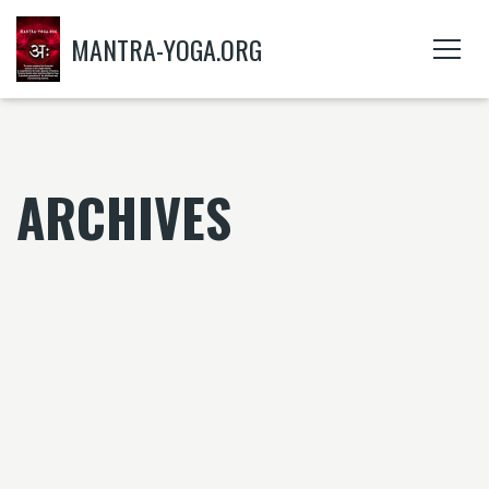
MANTRA-YOGA.ORG
ARCHIVES