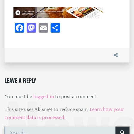
Fa
M
E
S
ce
as
m
h
b
to
ai
ar
o
d
l
e
o
o
k
n
LEAVE A REPLY
You must be
logged in
to post a comment.
This site uses Akismet to reduce spam.
Learn how your
comment data is processed.