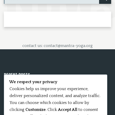
contact us: contact@mantra-yoga.org
RECENT POSTS
We respect your privacy
Mobile App 15Nitya – The Fifteen Nityas
Cookies help us improve your experience,
deliver personalized content, and analyze traffic.
In memory of David Kinsley
You can choose which cookies to allow by
clicking
Customize
. Click
Accept All
to consent