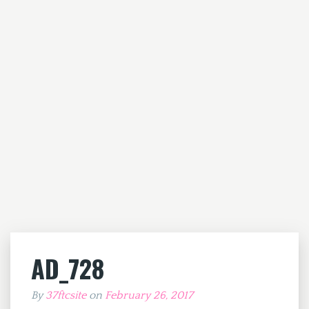
AD_728
By
37ftcsite
on
February 26, 2017