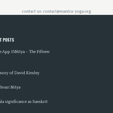
contact us: contact@mantra-yoga.org
T POSTS
 App 15Nitya – The Fifteen
mory of David Kinsley
hvari Nitya
a significance as Sanskrit