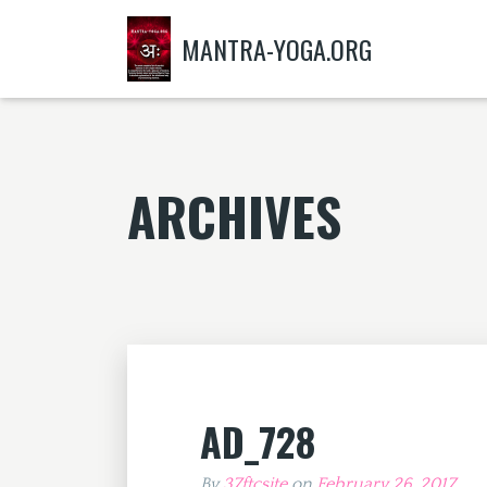
MANTRA-YOGA.ORG
ARCHIVES
AD_728
By
37ftcsite
on
February 26, 2017