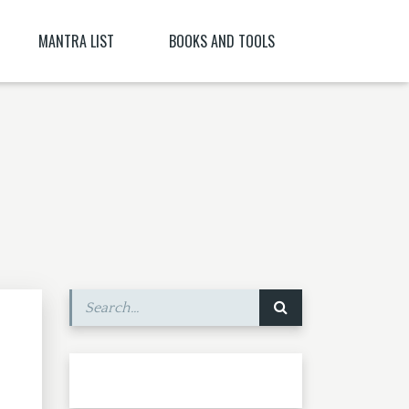
MANTRA LIST
BOOKS AND TOOLS
NĪ NITYA )
PARABIJA
SANSKRIT DICTIONARY
JYESHTA LAKSHMI MANTRA
ORACLES AND DEMONS OF TIBET
ITYA , CITRĀ
BIJA MANTRA MEANING BĪJA MANTRA
BIJA NIGHANTU IN TANTRĀBHIDHĀNA
SHRI CHAKRASHAMVARA MANTRA MANDALA
SHRI VAJRAVARAHI
MANTRA YOGA – CE ESTE MANTRA YOGA
[PARTEA A II-A]
SHUKROPASITA MRITYUNJAYA MANTRA