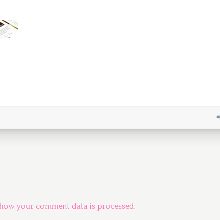
 how your comment data is processed.