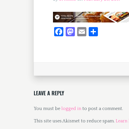
Fa
M
E
S
ce
as
m
h
b
to
ai
ar
o
d
l
e
o
o
k
n
LEAVE A REPLY
You must be
logged in
to post a comment.
This site uses Akismet to reduce spam.
Learn