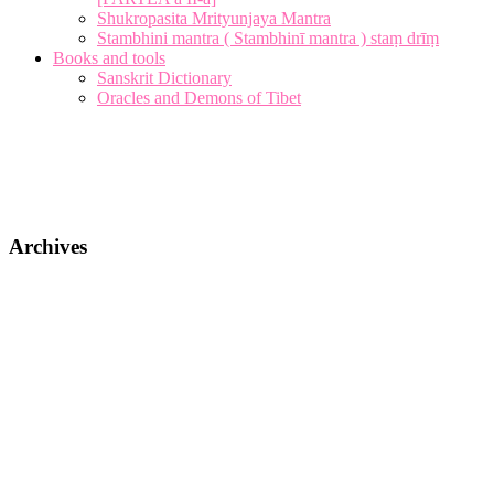
Shukropasita Mrityunjaya Mantra
Stambhini mantra ( Stambhinī mantra ) staṃ drīṃ
Books and tools
Sanskrit Dictionary
Oracles and Demons of Tibet
Archives