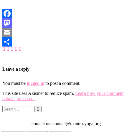
Facebook
Mastodon
Email
Share
Leave a reply
You must be
logged in
to post a comment.
This site uses Akismet to reduce spam.
Learn how your comment
data is processed.
contact us: contact@mantra-yoga.org