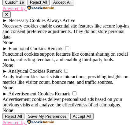
Customize
Reject All
Accept All
Powered by
✖
►
Necessary Cookies
Always Active
Necessary cookies enable essential site features like secure log-ins
and consent preference adjustments. They do not store personal
data.
None
►
Functional Cookies
Remark
Functional cookies support features like content sharing on social
media, collecting feedback, and enabling third-party tools.
None
►
Analytical Cookies
Remark
Analytical cookies track visitor interactions, providing insights on
metrics like visitor count, bounce rate, and traffic sources.
None
►
Advertisement Cookies
Remark
Advertisement cookies deliver personalized ads based on your
previous visits and analyze the effectiveness of ad campaigns.
None
Reject All
Save My Preferences
Accept All
Powered by