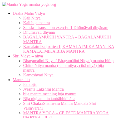
mantra-yoga.org
Dasha Maha Vidya
Kali Nitya
Kali bija mantra
Sanskrit translation exercise 1 Dhūmāvatī dhyānam
Dhumavati dhyana
BAGALAMUKHI YANTRA – BAGALAMUKHI
MANTRA
Kamalatmika [partea I] KAMALATMIKA MANTRA
KAMALATMIKA BIJA MANTRA
Shri Vidya – nitya
Bhagamalini Nitya ( Bhagamālinī Nitya ) mantra blūṃ
Chitra Nitya mantra ( citra nitya , citrā nityā) bija
mantra
Kameshvari Nitya
Mantra list
Parabija
Jyeshta Lakshmi Mantra
bija mantra meaning bīja mantra
Bija nighantu in tantrābhidhāna
Shri ChakraShamvara Mantra Mandala Shri
VajraVarahi
MANTRA YOGA – CE ESTE MANTRA YOGA
[PARTEA a II-a]