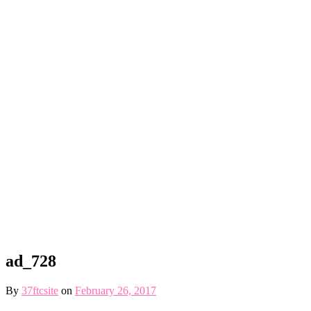
ad_728
By
37ftcsite
on
February 26, 2017