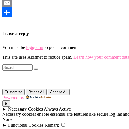
Mastodon
Email
Share
Leave a reply
You must be
logged in
to post a comment.
This site uses Akismet to reduce spam.
Learn how your comment data 
Customize
Reject All
Accept All
Powered by
✖
►
Necessary Cookies
Always Active
Necessary cookies enable essential site features like secure log-ins a
None
►
Functional Cookies
Remark