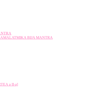
ANTRA
A KAMALATMIKA BIJA MANTRA
A a II-a]