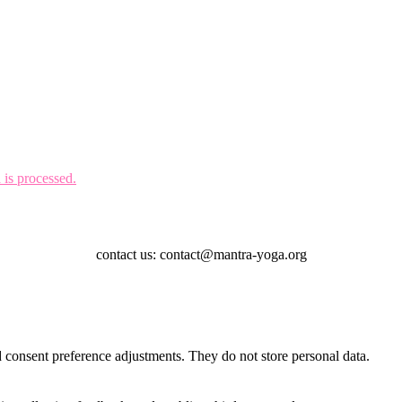
is processed.
contact us: contact@mantra-yoga.org
nd consent preference adjustments. They do not store personal data.