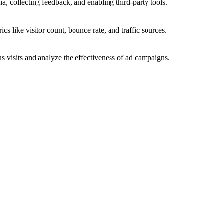
a, collecting feedback, and enabling third-party tools.
ics like visitor count, bounce rate, and traffic sources.
 visits and analyze the effectiveness of ad campaigns.