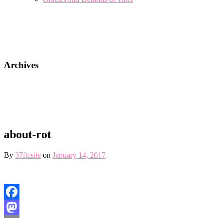
Archives
about-rot
By
37ftcsite
on
January 14, 2017
Facebook