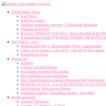
mantra-yoga.org
Dasha Maha Vidya
Kali Nitya
Kali bija mantra
Sanskrit translation exercise 1 Dhūmāvatī dhyānam
Dhumavati dhyana
BAGALAMUKHI YANTRA – BAGALAMUKHI M
Kamalatmika [partea I] KAMALATMIKA MANTR
Shri Vidya – nitya
Bhagamalini Nitya ( Bhagamālinī Nitya ) mantra blūṃ
Chitra Nitya mantra ( citra nitya , citrā nityā) bija mantra
Kameshvari Nitya
Mantra list
Parabija
Jyeshta Lakshmi Mantra
bija mantra meaning bīja mantra
Bija nighantu in tantrābhidhāna
Shri ChakraShamvara Mantra Mandala Shri VajraVarahi
MANTRA YOGA – CE ESTE MANTRA YOGA [PARTE
Shukropasita Mrityunjaya Mantra
Stambhini mantra ( Stambhinī mantra ) staṃ drīṃ
Books and tools
Sanskrit Dictionary
Oracles and Demons of Tibet