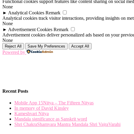
Functional cookies support features like content sharing on social medi
None
►
Analytical Cookies
Remark
Analytical cookies track visitor interactions, providing insights on metr
None
►
Advertisement Cookies
Remark
Advertisement cookies deliver personalized ads based on your previous
None
Reject All
Save My Preferences
Accept All
Powered by
Recent Posts
Mobile App 15Nitya – The Fifteen Nityas
In memory of David Kinsley
Kameshvari Nitya
Mandala significance as Sanskrit word
Shri ChakraShamvara Mantra Mandala Shri VajraVarahi