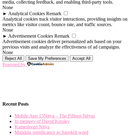
media, collecting feedback, and enabling third-party tools.
None
►
Analytical Cookies
Remark
Analytical cookies track visitor interactions, providing insights on
metrics like visitor count, bounce rate, and traffic sources.
None
►
Advertisement Cookies
Remark
Advertisement cookies deliver personalized ads based on your
previous visits and analyze the effectiveness of ad campaigns.
None
Reject All
Save My Preferences
Accept All
Powered by
Recent Posts
Mobile App 15Nitya – The Fifteen Nityas
In memory of David Kinsley
Kameshvari Nitya
Mandala significance as Sanskrit word