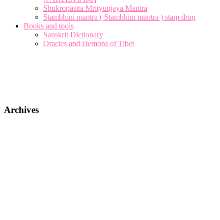
Shukropasita Mrityunjaya Mantra
Stambhini mantra ( Stambhinī mantra ) staṃ drīṃ
Books and tools
Sanskrit Dictionary
Oracles and Demons of Tibet
Archives