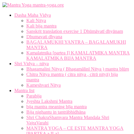
mantra-yoga.org
Dasha Maha Vidya
Kali Nitya
Kali bija mantra
Sanskrit translation exercise 1 Dhūmāvatī dhyānam
Dhumavati dhyana
BAGALAMUKHI YANTRA – BAGALAMUKHI
MANTRA
Kamalatmika [partea I] KAMALATMIKA MANTRA
KAMALATMIKA BIJA MANTRA
Shri Vidya – nitya
Bhagamalini Nitya ( Bhagamālinī Nitya ) mantra blūṃ
Chitra Nitya mantra ( citra nitya , citrā nityā) bija
mantra
Kameshvari Nitya
Mantra list
Parabija
Jyeshta Lakshmi Mantra
bija mantra meaning bīja mantra
Bija nighantu in tantrābhidhāna
Shri ChakraShamvara Mantra Mandala Shri
VajraVarahi
MANTRA YOGA – CE ESTE MANTRA YOGA
[PARTEA a II-a]