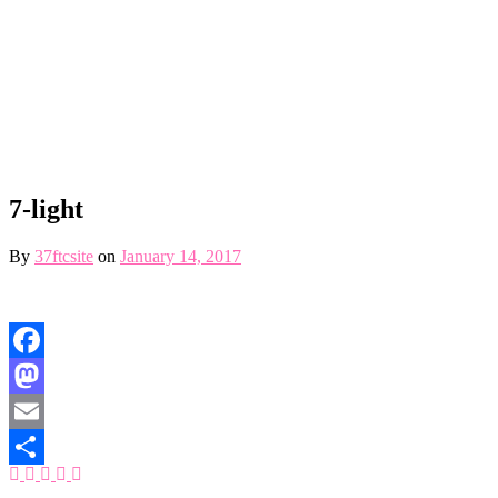
7-light
By
37ftcsite
on
January 14, 2017
Facebook
Mastodon
Email
Share