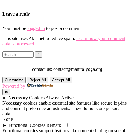
Leave a reply
You must be
logged in
to post a comment.
This site uses Akismet to reduce spam.
Learn how your comment
data is processed.
contact us: contact@mantra-yoga.org
Customize
Reject All
Accept All
Powered by
✖
►
Necessary Cookies
Always Active
Necessary cookies enable essential site features like secure log-ins
and consent preference adjustments. They do not store personal
data.
None
►
Functional Cookies
Remark
Functional cookies support features like content sharing on social