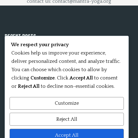
contact us: contact@mantra-yoga.org
RECENT POSTS
We respect your privacy
Mobile App 15Nitya – The Fifteen Nityas
Cookies help us improve your experience,
deliver personalized content, and analyze traffic.
In memory of David Kinsley
You can choose which cookies to allow by
clicking
Customize
. Click
Accept All
to consent
Kameshvari Nitya
or
Reject All
to decline non-essential cookies.
Customize
Mandala significance as Sanskrit word
Reject All
Shri ChakraShamvara Mantra Mandala Shri VajraVarahi
Accept All