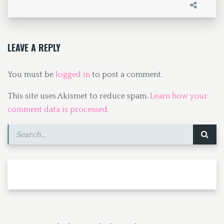
o
d
l
e
o
o
k
n
LEAVE A REPLY
You must be
logged in
to post a comment.
This site uses Akismet to reduce spam.
Learn how your
comment data is processed.