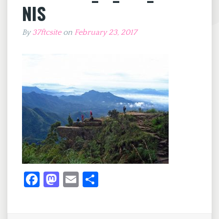
NIS
By
37ftcsite
on
February 23, 2017
Fa
M
E
S
ce
as
m
h
b
to
ai
ar