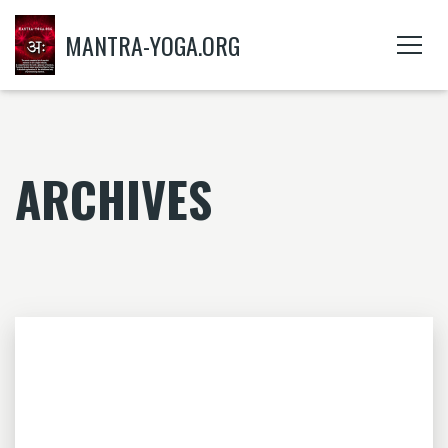
MANTRA-YOGA.ORG
ARCHIVES