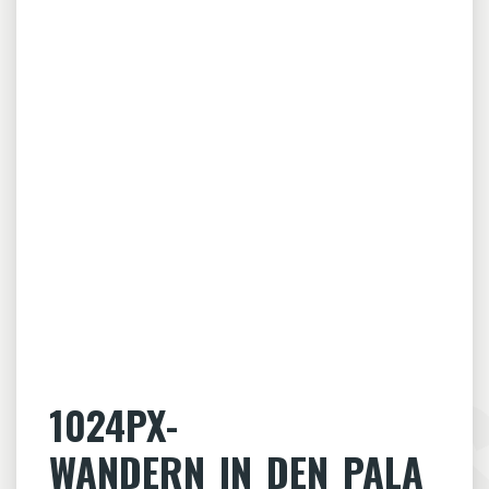
1024PX-
WANDERN_IN_DEN_PALA