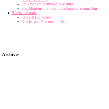
Shukropasita Mrityunjaya Mantra
Stambhini mantra ( Stambhinī mantra ) staṃ drīṃ
Books and tools
Sanskrit Dictionary
Oracles and Demons of Tibet
Archives