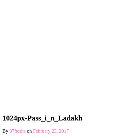
1024px-Pass_i_n_Ladakh
By
37ftcsite
on
February 23, 2017