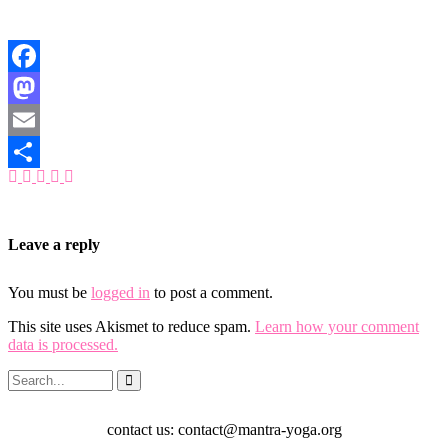
Facebook
Mastodon
Email
Share
Leave a reply
You must be
logged in
to post a comment.
This site uses Akismet to reduce spam.
Learn how your comment
data is processed.
contact us: contact@mantra-yoga.org