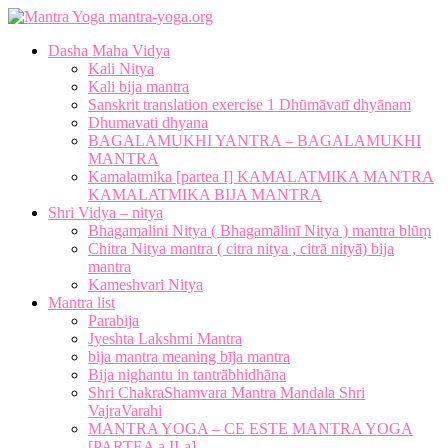
mantra-yoga.org
Dasha Maha Vidya
Kali Nitya
Kali bija mantra
Sanskrit translation exercise 1 Dhūmāvatī dhyānam
Dhumavati dhyana
BAGALAMUKHI YANTRA – BAGALAMUKHI
MANTRA
Kamalatmika [partea I] KAMALATMIKA MANTRA
KAMALATMIKA BIJA MANTRA
Shri Vidya – nitya
Bhagamalini Nitya ( Bhagamālinī Nitya ) mantra blūṃ
Chitra Nitya mantra ( citra nitya , citrā nityā) bija
mantra
Kameshvari Nitya
Mantra list
Parabija
Jyeshta Lakshmi Mantra
bija mantra meaning bīja mantra
Bija nighantu in tantrābhidhāna
Shri ChakraShamvara Mantra Mandala Shri
VajraVarahi
MANTRA YOGA – CE ESTE MANTRA YOGA
[PARTEA a II-a]