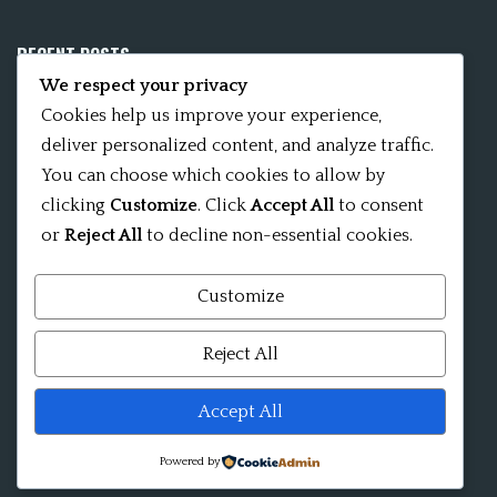
RECENT POSTS
We respect your privacy
Mobile App 15Nitya – The Fifteen Nityas
Cookies help us improve your experience,
deliver personalized content, and analyze traffic.
In memory of David Kinsley
You can choose which cookies to allow by
clicking
Customize
. Click
Accept All
to consent
Kameshvari Nitya
or
Reject All
to decline non-essential cookies.
Customize
Mandala significance as Sanskrit word
Reject All
Shri ChakraShamvara Mantra Mandala Shri VajraVarahi
Accept All
Powered by