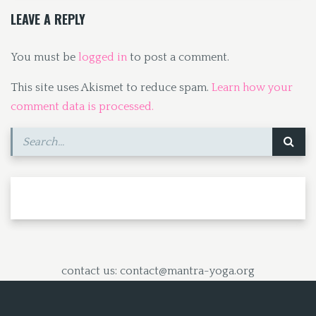
k
n
LEAVE A REPLY
You must be
logged in
to post a comment.
This site uses Akismet to reduce spam.
Learn how your
comment data is processed.
contact us: contact@mantra-yoga.org