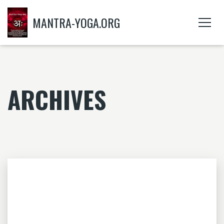
MANTRA-YOGA.ORG
ARCHIVES