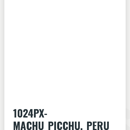
1024PX-
MACHU_PICCHU,_PERU