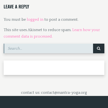
k
n
LEAVE A REPLY
You must be
logged in
to post a comment.
This site uses Akismet to reduce spam.
Learn how your
comment data is processed.
contact us: contact@mantra-yoga.org