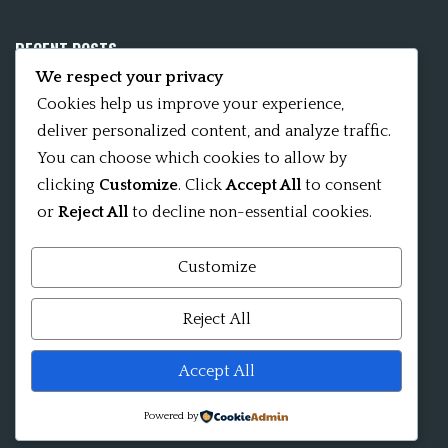
RECENT POSTS
We respect your privacy
Mobile App 15Nitya – The Fifteen Nityas
Cookies help us improve your experience,
deliver personalized content, and analyze traffic.
In memory of David Kinsley
You can choose which cookies to allow by
clicking
Customize
. Click
Accept All
to consent
Kameshvari Nitya
or
Reject All
to decline non-essential cookies.
Customize
Mandala significance as Sanskrit word
Reject All
Shri ChakraShamvara Mantra Mandala Shri VajraVarahi
Accept All
Powered by