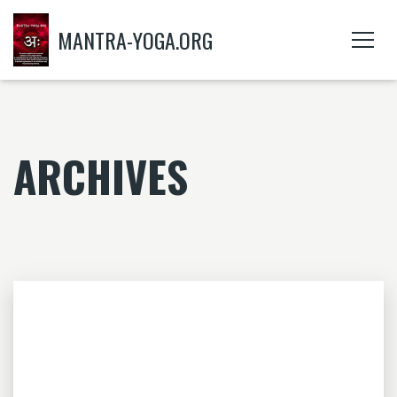
MANTRA-YOGA.ORG
ARCHIVES