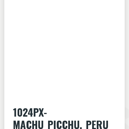
1024PX-
MACHU_PICCHU,_PERU