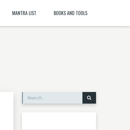
MANTRA LIST
BOOKS AND TOOLS
NĪ NITYA )
PARABIJA
SANSKRIT DICTIONARY
JYESHTA LAKSHMI MANTRA
ORACLES AND DEMONS OF TIBET
ITYA , CITRĀ
BIJA MANTRA MEANING BĪJA MANTRA
BIJA NIGHANTU IN TANTRĀBHIDHĀNA
SHRI CHAKRASHAMVARA MANTRA MANDALA
SHRI VAJRAVARAHI
MANTRA YOGA – CE ESTE MANTRA YOGA
[PARTEA A II-A]
SHUKROPASITA MRITYUNJAYA MANTRA