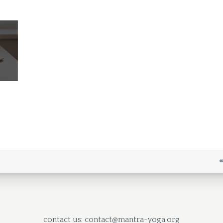
contact us: contact@mantra-yoga.org