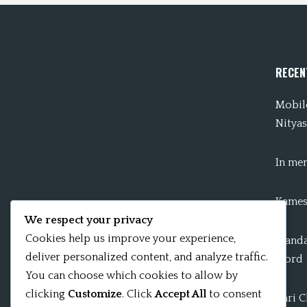
RECEN
Mobile
Nityas
In me
Kames
We respect your privacy
Cookies help us improve your experience,
Mandal
deliver personalized content, and analyze traffic.
word
You can choose which cookies to allow by
clicking
Customize
. Click
Accept All
to consent
Shri 