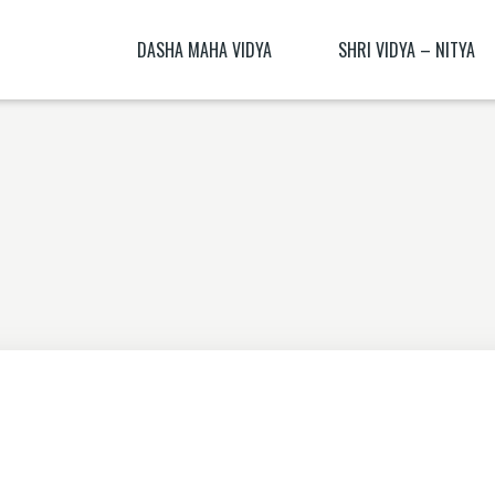
DASHA MAHA VIDYA
SHRI VIDYA – NITYA
KALI NITYA
BHAGAMALINI NITYA ( BHAGAMĀLI
MANTRA BLŪṂ
KALI BIJA MANTRA
CHITRA NITYA MANTRA ( CITRA N
NITYĀ) BIJA MANTRA
SANSKRIT TRANSLATION EXERCISE 1
DHŪMĀVATĪ DHYĀNAM
KAMESHVARI NITYA
DHUMAVATI DHYANA
BAGALAMUKHI YANTRA – BAGALAMUKHI
MANTRA
KAMALATMIKA [PARTEA I] KAMALATMIKA
MANTRA KAMALATMIKA BIJA MANTRA