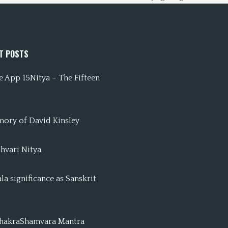
T POSTS
 App 15Nitya – The Fifteen
mory of David Kinsley
hvari Nitya
a significance as Sanskrit
ChakraShamvara Mantra