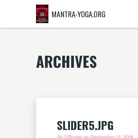
MANTRA-YOGA.ORG
ARCHIVES
SLIDER5.JPG
By
37ftcsite
on
September 12, 2018