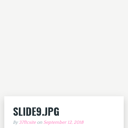
SLIDE9.JPG
By
37ftcsite
on
September 12, 2018