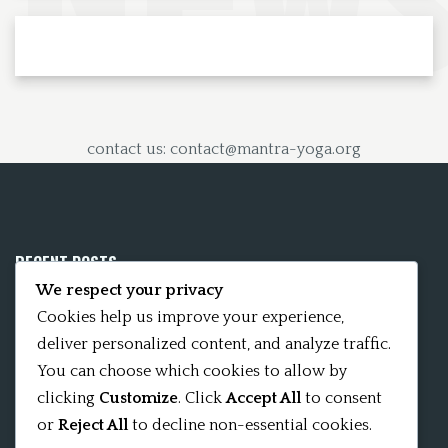
contact us: contact@mantra-yoga.org
RECENT POSTS
We respect your privacy
Mobile App 15Nitya – The Fifteen Nityas
Cookies help us improve your experience,
deliver personalized content, and analyze traffic.
In memory of David Kinsley
You can choose which cookies to allow by
clicking
Customize
. Click
Accept All
to consent
Kameshvari Nitya
or
Reject All
to decline non-essential cookies.