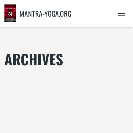
MANTRA-YOGA.ORG
ARCHIVES