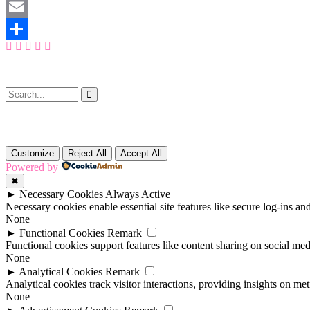
Mastodon
Email
Share
Customize
Reject All
Accept All
Powered by
✖
►
Necessary Cookies
Always Active
Necessary cookies enable essential site features like secure log-ins a
None
►
Functional Cookies
Remark
Functional cookies support features like content sharing on social medi
None
►
Analytical Cookies
Remark
Analytical cookies track visitor interactions, providing insights on metr
None