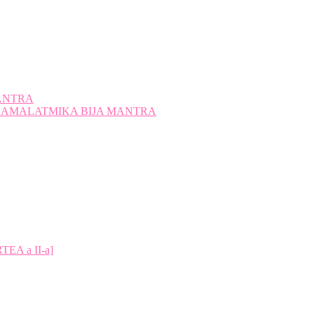
ANTRA
A KAMALATMIKA BIJA MANTRA
A a II-a]