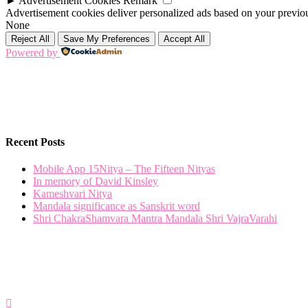
►
Advertisement Cookies
Remark
Advertisement cookies deliver personalized ads based on your previous
None
Reject All
Save My Preferences
Accept All
Powered by
Recent Posts
Mobile App 15Nitya – The Fifteen Nityas
In memory of David Kinsley
Kameshvari Nitya
Mandala significance as Sanskrit word
Shri ChakraShamvara Mantra Mandala Shri VajraVarahi