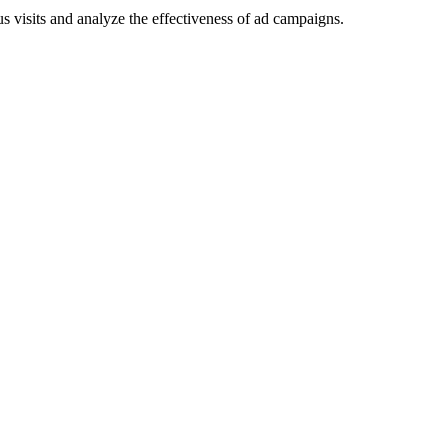
 visits and analyze the effectiveness of ad campaigns.