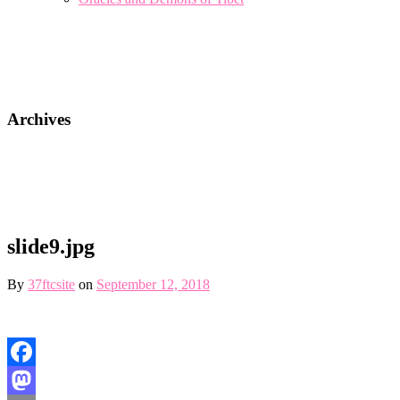
Archives
slide9.jpg
By
37ftcsite
on
September 12, 2018
Facebook