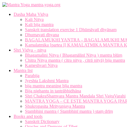
mantra-yoga.org
Dasha Maha Vidya
Kali Nitya
Kali bija mantra
Sanskrit translation exercise 1 Dhūmāvatī dhyānam
Dhumavati dhyana
BAGALAMUKHI YANTRA – BAGALAMUKHI M
Kamalatmika [partea I] KAMALATMIKA MANTR
Shri Vidya – nitya
Bhagamalini Nitya ( Bhagamālinī Nitya ) mantra blūṃ
Chitra Nitya mantra ( citra nitya , citrā nityā) bija mantra
Kameshvari Nitya
Mantra list
Parabija
Jyeshta Lakshmi Mantra
bija mantra meaning bīja mantra
Bija nighantu in tantrābhidhāna
Shri ChakraShamvara Mantra Mandala Shri VajraVarahi
MANTRA YOGA – CE ESTE MANTRA YOGA [PARTE
Shukropasita Mrityunjaya Mantra
Stambhini mantra ( Stambhinī mantra ) staṃ drīṃ
Books and tools
Sanskrit Dictionary
Oracles and Demons of Tibet