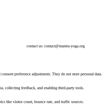
contact us: contact@mantra-yoga.org
nd consent preference adjustments. They do not store personal data.
a, collecting feedback, and enabling third-party tools.
ics like visitor count, bounce rate, and traffic sources.