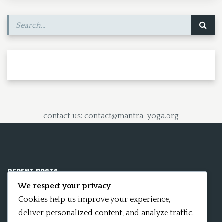
k
n
contact us: contact@mantra-yoga.org
RECENT POSTS
We respect your privacy
Mobile App 15Nitya – The Fifteen Nityas
Cookies help us improve your experience,
deliver personalized content, and analyze traffic.