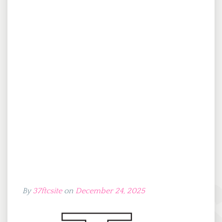
By
37ftcsite
on
December 24, 2025