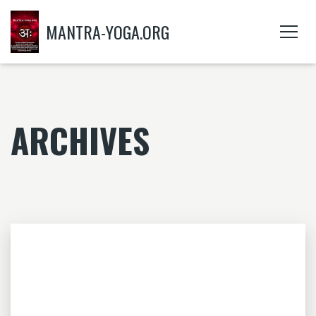
MANTRA-YOGA.ORG
ARCHIVES