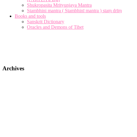
Shukropasita Mrityunjaya Mantra
Stambhini mantra ( Stambhinī mantra ) staṃ drīṃ
Books and tools
Sanskrit Dictionary
Oracles and Demons of Tibet
Archives