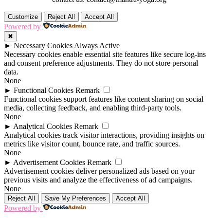
Customize
Reject All
Accept All
Powered by
✖
►
Necessary Cookies
Always Active
Necessary cookies enable essential site features like secure log-ins
and consent preference adjustments. They do not store personal
data.
None
►
Functional Cookies
Remark
Functional cookies support features like content sharing on social
media, collecting feedback, and enabling third-party tools.
None
►
Analytical Cookies
Remark
Analytical cookies track visitor interactions, providing insights on
metrics like visitor count, bounce rate, and traffic sources.
None
►
Advertisement Cookies
Remark
Advertisement cookies deliver personalized ads based on your
previous visits and analyze the effectiveness of ad campaigns.
None
Reject All
Save My Preferences
Accept All
Powered by