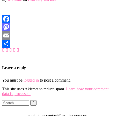
Facebook
Mastodon
Email
Share
Leave a reply
You must be
logged in
to post a comment.
This site uses Akismet to reduce spam.
Learn how your comment
data is processed.
contact us: contact@mantra-yoga.org