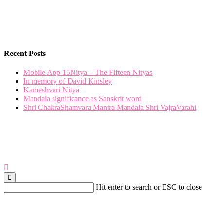
Recent Posts
Mobile App 15Nitya – The Fifteen Nityas
In memory of David Kinsley
Kameshvari Nitya
Mandala significance as Sanskrit word
Shri ChakraShamvara Mantra Mandala Shri VajraVarahi
Hit enter to search or ESC to close