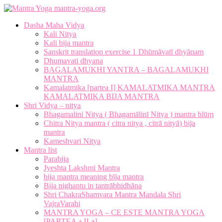
mantra-yoga.org
Dasha Maha Vidya
Kali Nitya
Kali bija mantra
Sanskrit translation exercise 1 Dhūmāvatī dhyānam
Dhumavati dhyana
BAGALAMUKHI YANTRA – BAGALAMUKHI
MANTRA
Kamalatmika [partea I] KAMALATMIKA MANTRA
KAMALATMIKA BIJA MANTRA
Shri Vidya – nitya
Bhagamalini Nitya ( Bhagamālinī Nitya ) mantra blūṃ
Chitra Nitya mantra ( citra nitya , citrā nityā) bija
mantra
Kameshvari Nitya
Mantra list
Parabija
Jyeshta Lakshmi Mantra
bija mantra meaning bīja mantra
Bija nighantu in tantrābhidhāna
Shri ChakraShamvara Mantra Mandala Shri
VajraVarahi
MANTRA YOGA – CE ESTE MANTRA YOGA
[PARTEA a II-a]