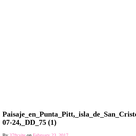
Paisaje_en_Punta_Pitt,_isla_de_San_Crist
07-24,_DD_75 (1)
By
37ftcsite
on
February 23, 2017