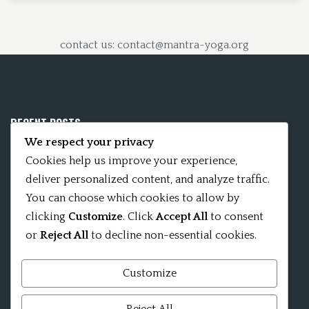
contact us: contact@mantra-yoga.org
RECENT POSTS
We respect your privacy
Mobile App 15Nitya – The Fifteen Nityas
Cookies help us improve your experience,
deliver personalized content, and analyze traffic.
In memory of David Kinsley
You can choose which cookies to allow by
clicking
Customize
. Click
Accept All
to consent
Kameshvari Nitya
or
Reject All
to decline non-essential cookies.
Customize
Mandala significance as Sanskrit word
Reject All