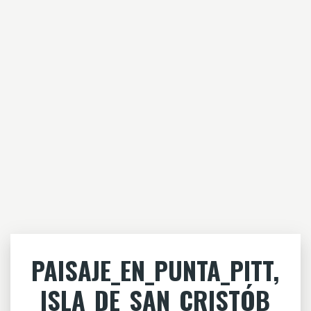
PAISAJE_EN_PUNTA_PITT,
_ISLA_DE_SAN_CRISTÓB