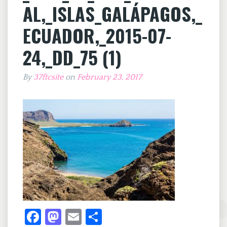
AL,_ISLAS_GALÁPAGOS,_
ECUADOR,_2015-07-
24,_DD_75 (1)
By
37ftcsite
on
February 23, 2017
Fa
M
E
S