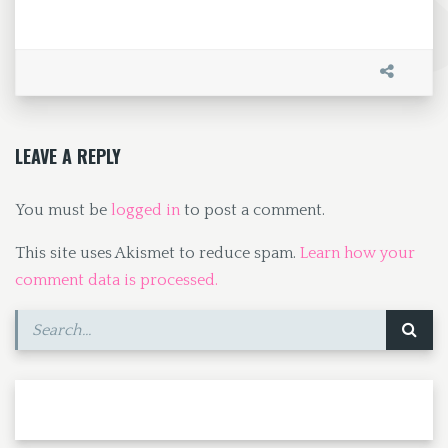
ce
as
m
h
b
to
ai
ar
o
d
l
e
o
o
k
n
LEAVE A REPLY
You must be
logged in
to post a comment.
This site uses Akismet to reduce spam.
Learn how your
comment data is processed.