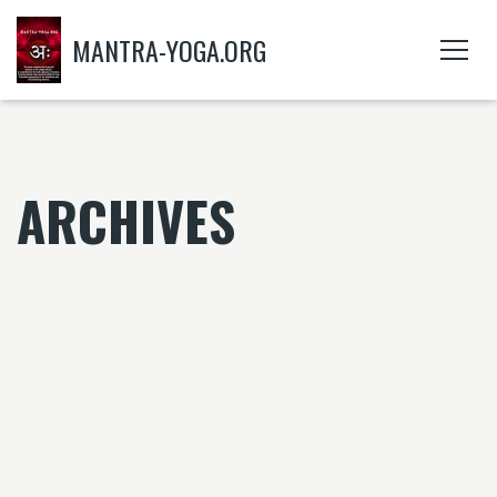
MANTRA-YOGA.ORG
ARCHIVES